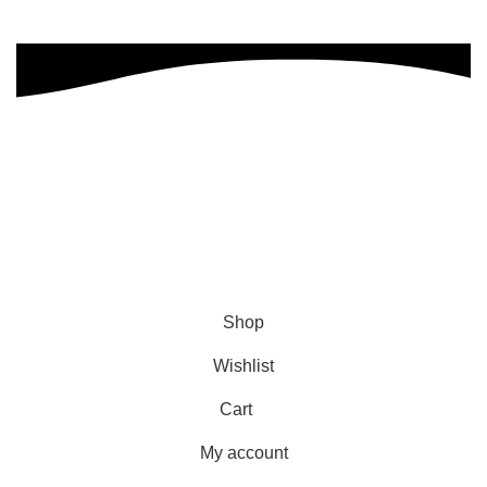
نهدف إلى تحويل رؤيتك إلى واقع ناجح بطريقه فعاله وقابله
للتطوير
.
EVRESTE
2023 CREATED BY
Shop
Wishlist
Cart
My account