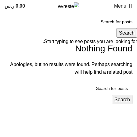
ر.س
0,00
Menu
Vovan Casino
Search
Start typing to see posts you are looking for.
Nothing Found
Apologies, but no results were found. Perhaps searching
will help find a related post.
Search