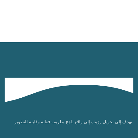
نهدف إلى تحويل رؤيتك إلى واقع ناجح بطريقه فعاله وقابله للتطوير