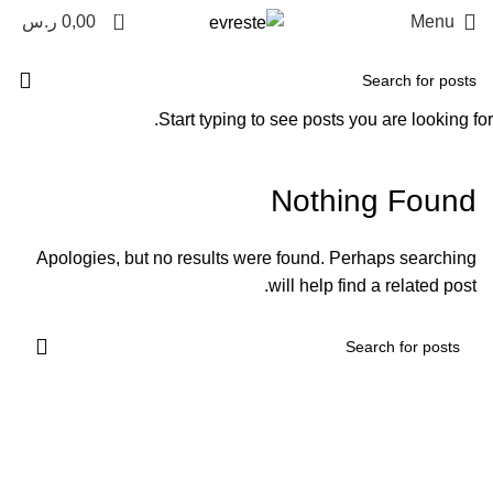
0
ر.س
0,00
Menu
mystake casino en ligne
Start typing to see posts you are looking for.
Nothing Found
Apologies, but no results were found. Perhaps searching
will help find a related post.