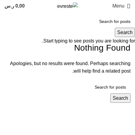
ر.س
0,00
Menu
casino online ar
Search
Start typing to see posts you are looking for.
Nothing Found
Apologies, but no results were found. Perhaps searching
will help find a related post.
Search