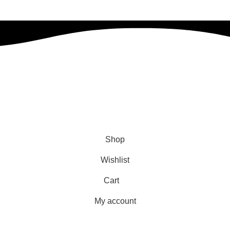
نهدف إلى تحويل رؤيتك إلى واقع ناجح بطريقه فعاله وقابله للتطوير
.
EVRESTE
2023 CREATED BY
Shop
Wishlist
Cart
My account